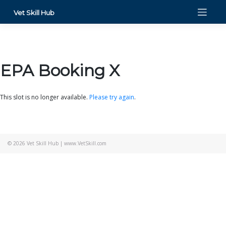
Skip
Vet Skill Hub
to
content
EPA Booking X
This slot is no longer available.
Please try again
.
© 2026
Vet Skill Hub
|
www.VetSkill.com