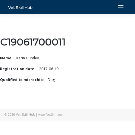
Skip
Vet Skill Hub
to
content
C19061700011
Name:
Karin Huntley
Registration date:
2017-06-19
Qualified to microchip:
Dog
© 2026
Vet Skill Hub
|
www.VetSkill.com