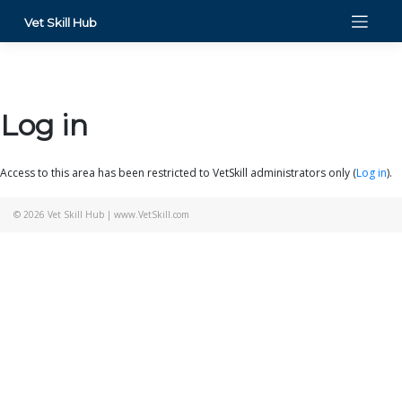
Skip
Vet Skill Hub
to
content
Log in
Access to this area has been restricted to VetSkill administrators only (
Log in
).
© 2026
Vet Skill Hub
|
www.VetSkill.com