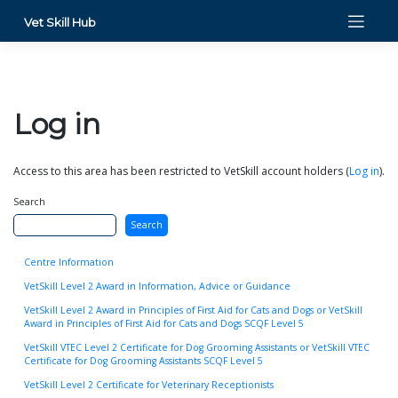
Skip
Vet Skill Hub
to
content
Log in
Access to this area has been restricted to VetSkill account holders (
Log in
).
Search
Search
Centre Information
VetSkill Level 2 Award in Information, Advice or Guidance
VetSkill Level 2 Award in Principles of First Aid for Cats and Dogs or VetSkill
Award in Principles of First Aid for Cats and Dogs SCQF Level 5
VetSkill VTEC Level 2 Certificate for Dog Grooming Assistants or VetSkill VTEC
Certificate for Dog Grooming Assistants SCQF Level 5
VetSkill Level 2 Certificate for Veterinary Receptionists