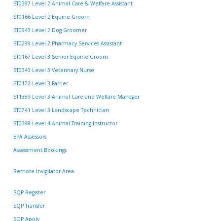
ST0397 Level 2 Animal Care & Welfare Assistant
ST0166 Level 2 Equine Groom
ST0943 Level 2 Dog Groomer
ST0299 Level 2 Pharmacy Services Assistant
ST0167 Level 3 Senior Equine Groom
ST0343 Level 3 Veterinary Nurse
ST0172 Level 3 Farrier
ST1359 Level 3 Animal Care and Welfare Manager
ST0741 Level 3 Landscape Technician
ST0398 Level 4 Animal Training Instructor
EPA Assessors
Assessment Bookings
Remote Invigilator Area
SQP Register
SQP Transfer
SQP Apply