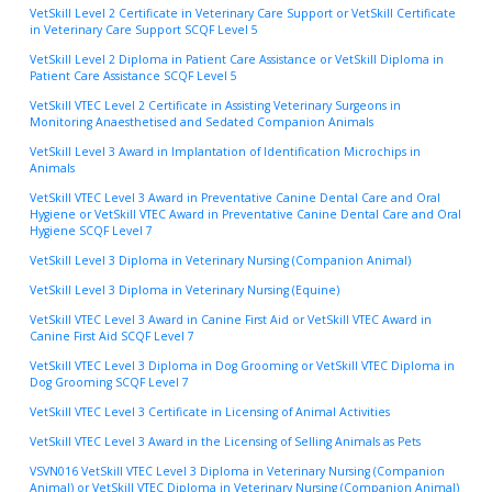
VetSkill Level 2 Certificate in Veterinary Care Support or VetSkill Certificate
in Veterinary Care Support SCQF Level 5
VetSkill Level 2 Diploma in Patient Care Assistance or VetSkill Diploma in
Patient Care Assistance SCQF Level 5
VetSkill VTEC Level 2 Certificate in Assisting Veterinary Surgeons in
Monitoring Anaesthetised and Sedated Companion Animals
VetSkill Level 3 Award in Implantation of Identification Microchips in
Animals
VetSkill VTEC Level 3 Award in Preventative Canine Dental Care and Oral
Hygiene or VetSkill VTEC Award in Preventative Canine Dental Care and Oral
Hygiene SCQF Level 7
VetSkill Level 3 Diploma in Veterinary Nursing (Companion Animal)
VetSkill Level 3 Diploma in Veterinary Nursing (Equine)
VetSkill VTEC Level 3 Award in Canine First Aid or VetSkill VTEC Award in
Canine First Aid SCQF Level 7
VetSkill VTEC Level 3 Diploma in Dog Grooming or VetSkill VTEC Diploma in
Dog Grooming SCQF Level 7
VetSkill VTEC Level 3 Certificate in Licensing of Animal Activities
VetSkill VTEC Level 3 Award in the Licensing of Selling Animals as Pets
VSVN016 VetSkill VTEC Level 3 Diploma in Veterinary Nursing (Companion
Animal) or VetSkill VTEC Diploma in Veterinary Nursing (Companion Animal)