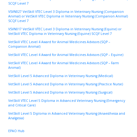
SCQF Level 7
VSVN027 VetSkill VTEC Level 3 Diploma in Veterinary Nursing (Companion
Animal) or VetSkill VTEC Diploma in Veterinary Nursing (Companion Animal)
SCQF Level 7
VSVN017 VetSkill VTEC Level 3 Diploma in Veterinary Nursing (Equine) or
VetSkill VTEC Diploma in Veterinary Nursing (Equine) SCQF Level 7
VetSkill VTEC Level 4 Award for Animal Medicines Advisors (SQP –
Companion Animal)
VetSkill VTEC Level 4 Award for Animal Medicines Advisors (SQP – Equine)
VetSkill VTEC Level 4 Award for Animal Medicines Advisors (SQP – Farm
Animal)
VetSkill Level 5 Advanced Diploma in Veterinary Nursing (Medical)
VetSkill Level 5 Advanced Diploma in Veterinary Nursing (Practice Nurse)
VetSkill Level 5 Advanced Diploma in Veterinary Nursing (Surgical)
VetSkill VTEC Level 5 Diploma in Advanced Veterinary Nursing (Emergency
and Critical Care)
VetSkill Level 5 Diploma in Advanced Veterinary Nursing (Anaesthesia and
Analgesia)
EPAO Hub